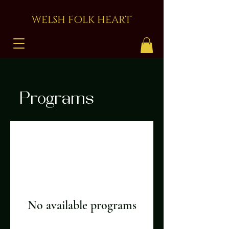
WELSH FOLK HEART
Programs
No available programs