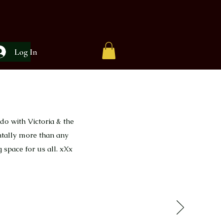
Log In
do with Victoria & the
ntally more than any
 space for us all. xXx