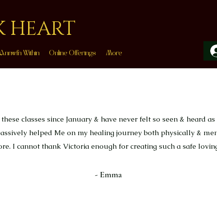
K HEART
Annwfn Within
Online Offerings
More
 these classes since January & have never felt so seen & heard as 
 massively helped Me on my healing journey both physically & me
fore. I cannot thank Victoria enough for creating such a safe loving
- Emma