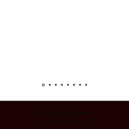
Welsh Folk Heart
©2023 by Welsh Folk Heart.