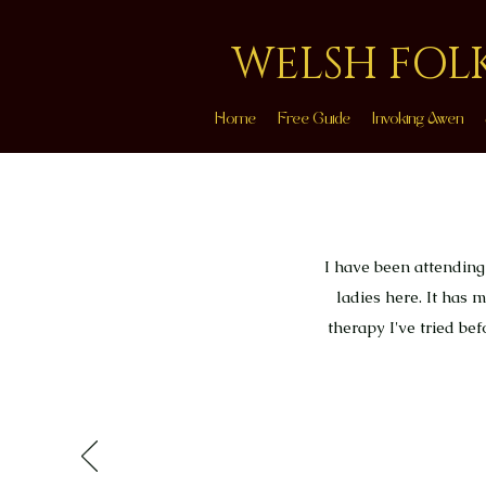
WELSH FOL
Home
Free Guide
Invoking Awen
I have been attending
ladies here. It has
therapy I've tried be