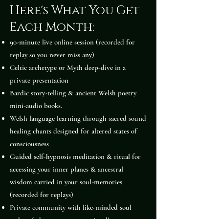
Here's What You Get
Each Month:
90-minute live online session (recorded for
replay so you never miss any)
Celtic archetype or Myth deep-dive in a
private presentation
Bardic story-telling & ancient Welsh poetry
mini-audio books.
Welsh language learning through sacred sound
healing chants designed for altered states of
consciousness
Guided self-hypnosis meditation & ritual for
accessing your inner planes & ancestral
wisdom carried in your soul-memories
(recorded for replays)
Private community with like-minded soul