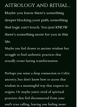
astrology and ritual...
Maybe you know there's something
deeper blocking your path, something
that logic can't touch. You just KNOW
there's something more for you in this
life.
Maybe you feel drawn to ancient wisdom but
struggle to find authentic practices that
actually create lasting transformation.
Perhaps you sense a deep connection to Celtic
ancestry, but don't know how to access that
wisdom in a meaningful way that respects its
origins. Or maybe you're tired of spiritual
practices that feel disconnected from your
soul's true calling, leaving you feeling more