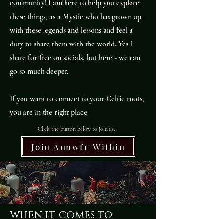
community! I am here to help you explore
these things, as a Mystic who has grown up
with these legends and lessons and feel a
duty to share them with the world. Yes I
share for free on socials, but here - we can
go so much deeper.
If you want to connect to your Celtic roots,
you are in the right place.
Click the button below to join us.
Join Annwfn Within
when it comes to