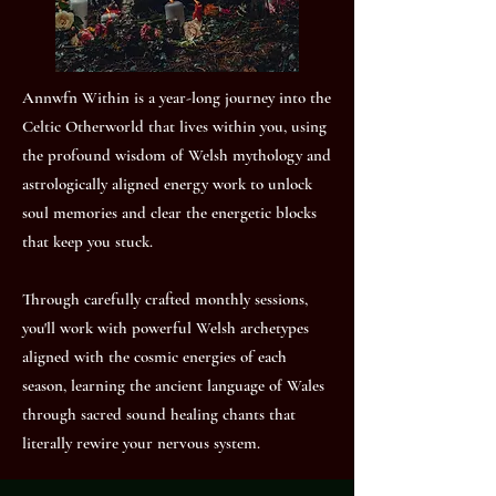
Annwfn Within is a year-long journey into the
Celtic Otherworld that lives within you, using
the profound wisdom of Welsh mythology and
astrologically aligned energy work to unlock
soul memories and clear the energetic blocks
that keep you stuck.
Through carefully crafted monthly sessions,
you'll work with powerful Welsh archetypes
aligned with the cosmic energies of each
season, learning the ancient language of Wales
through sacred sound healing chants that
literally rewire your nervous system.