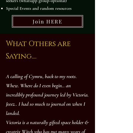
seekers (whatsapp group-optional)
Special Events and random resources
Join HERE
What Others are
Saying....
A calling of Cymru, back to my roots.
Whew. Where do I even begin.. an
incredibly profound journey led by Victoria.
Jeeez.. I had so much to journal on when I
landed.
Victoria is a naturally gifted space holder &
creatrix Witch who has put many years of