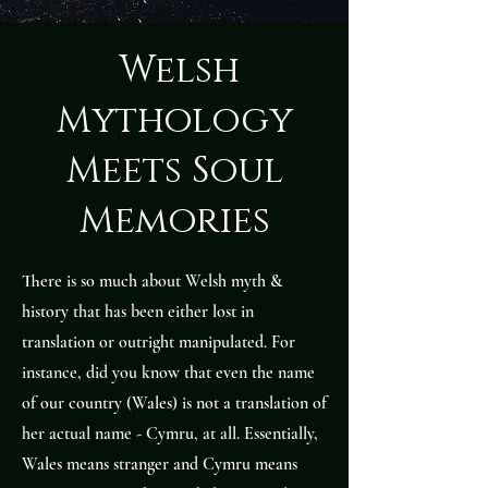
Welsh
Mythology
Meets Soul
Memories
There is so much about Welsh myth &
history that has been either lost in
translation or outright manipulated. For
instance, did you know that even the name
of our country (Wales) is not a translation of
her actual name - Cymru, at all. Essentially,
Wales means stranger and Cymru means