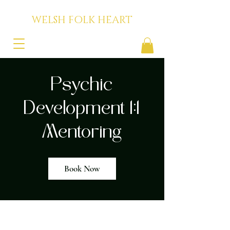
WELSH FOLK HEART
Psychic
Development 1:1
Mentoring
Book Now