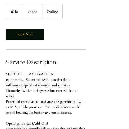
1,200
British
16 hr
1
£1,200
Online
pounds
6
h
r
Book Now
Service Description
MODULE 1 – ACTIVATION
1:1 recorded Zoom on psychic activation,
influences, spiritual science, and spiritual
hierarchy (which beings we interact with and
why).
Practical exercises to activate the psychic body.
2x MP3 self-hypnosis guided meditations with
sound healing via brainwave entrainment.
Optional Bonus (Add-On):
Cymatics and sound’s effect on health and psychic