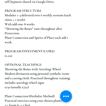
self-hypnosis shared via Google Drive.
PROGRAM STRUCTURE
Modules 1–3 delivered over 6 weekly sessions (each
claire = 1 week).
With add-ons: 8 weeks.
“Throwing the Bones” runs throughout after
Protection.
Plant Connection and Spirits of Place each add 1
week.
PROGRAM INVESTMENT (CORE)
£1,222
OPTIONAL TEACHINGS
Throwing the Bones with Astrology Wheel
Modern divination using personal symbolic items
and a casting cloth. Practised throughout training;
includes astrology wheel signs.
£150 (usually £222)
Plant Connection (Herbalist Method)
Practical exercises using your chosen plants.
1:1 Zoom (1–1.5 hrs).