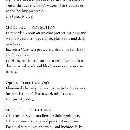
senses through the body’s waters. Mini-course on
sound healing principles.
£95 (usually £125)
MODULE 2 – PROTECTION
1:1 recorded Zoom on psychic protection: how and
why it works, its importance, plus home and daily
practices.
Exercise: Casting a protective circle—when, how,
and how often.
1x self-hypnosis meditation to tether you to Earth
during astral work and block non-compassionate
beings.
Optional Bonus (Add-On):
Elemental clearing and activation (which element
for which theme). Extra week mini-course.
£111 (usually £165)
MODULE 3 – THE CLARES
Clairvoyance, Clairaudience, Claircognisance,
Clairsentience: theory and practical exercises.
Each claire requires one week and includes MP3